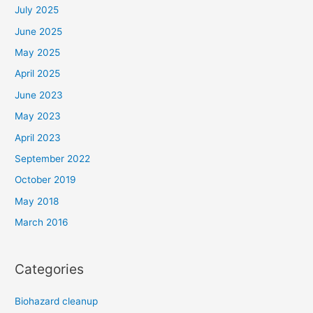
July 2025
June 2025
May 2025
April 2025
June 2023
May 2023
April 2023
September 2022
October 2019
May 2018
March 2016
Categories
Biohazard cleanup