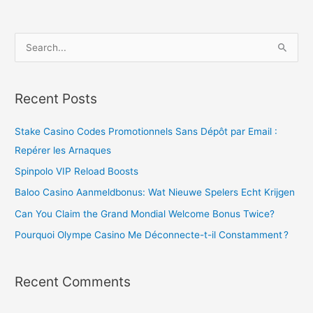
S
e
a
Recent Posts
r
c
Stake Casino Codes Promotionnels Sans Dépôt par Email :
h
Repérer les Arnaques
f
Spinpolo VIP Reload Boosts
o
Baloo Casino Aanmeldbonus: Wat Nieuwe Spelers Echt Krijgen
r
Can You Claim the Grand Mondial Welcome Bonus Twice?
:
Pourquoi Olympe Casino Me Déconnecte-t-il Constamment ?
Recent Comments