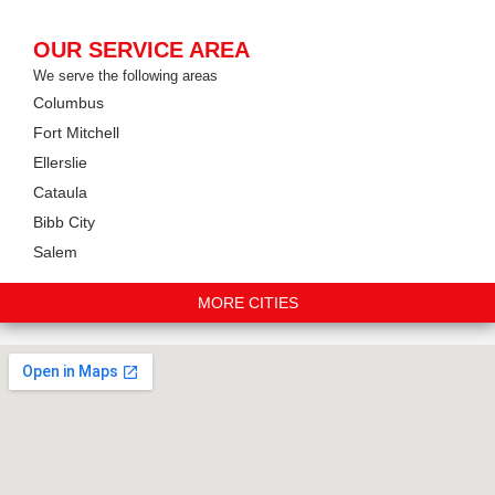
OUR SERVICE AREA
We serve the following areas
Columbus
Fort Mitchell
Ellerslie
Cataula
Bibb City
Salem
MORE CITIES