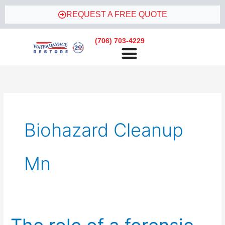
Skip
REQUEST A FREE QUOTE
to
content
(706) 703-4229
Biohazard Cleanup
Mn
The