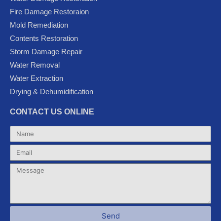
b
t
u
l
a
Fire Damage Restoraion
o
e
b
e
g
Mold Remediation
o
r
e
-
r
k
p
a
Contents Restoration
l
m
Storm Damage Repair
u
Water Removal
s
Water Extraction
Drying & Dehumidification
CONTACT US ONLINE
Name
Email
Message
Send