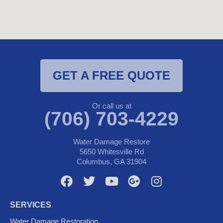
GET A FREE QUOTE
Or call us at
(706) 703-4229
Water Damage Restore
5650 Whitesville Rd
Columbus, GA 31904
F
T
Y
G
I
a
w
o
o
n
c
i
u
o
s
SERVICES
e
t
t
g
t
Water Damage Restoration