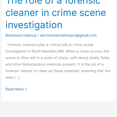
The role of a forensic
role
cleaner in crime scene
of
a
investigation
forensic
cleaner
Biohazard cleanup
/
servicerestorationpro@gmail.com
in
crime
Forensic cleaners play a critical role in crime scene
scene
investigation in North Mankato MN. When a crime occurs, the
investigation
scene is often left in a state of chaos, with blood, bodily fluids,
and other biohazardous materials present. It is the job of a
forensic cleaner to clean up these materials, ensuring that the
area […]
Read More »