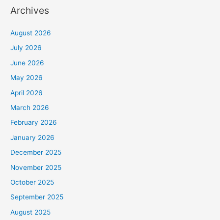
Archives
August 2026
July 2026
June 2026
May 2026
April 2026
March 2026
February 2026
January 2026
December 2025
November 2025
October 2025
September 2025
August 2025