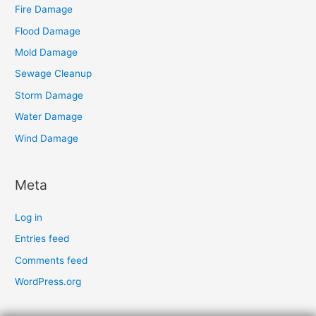
Fire Damage
Flood Damage
Mold Damage
Sewage Cleanup
Storm Damage
Water Damage
Wind Damage
Meta
Log in
Entries feed
Comments feed
WordPress.org