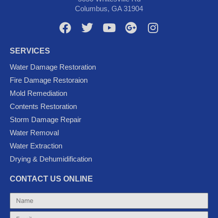
Columbus, GA 31904
F
T
Y
G
I
a
w
o
o
n
c
i
u
o
s
SERVICES
e
t
t
g
t
Water Damage Restoration
b
t
u
l
a
Fire Damage Restoraion
o
e
b
e
g
Mold Remediation
o
r
e
-
r
k
p
a
Contents Restoration
l
m
Storm Damage Repair
u
Water Removal
s
Water Extraction
Drying & Dehumidification
CONTACT US ONLINE
Name
Email