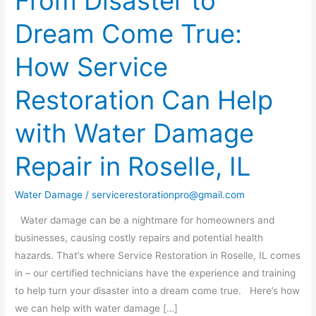
From Disaster to
Disaster
Dream Come True:
to
Dream
How Service
Come
True:
Restoration Can Help
How
Service
with Water Damage
Restoration
Can
Repair in Roselle, IL
Help
with
Water Damage
/
servicerestorationpro@gmail.com
Water
Water damage can be a nightmare for homeowners and
Damage
businesses, causing costly repairs and potential health
Repair
hazards. That’s where Service Restoration in Roselle, IL comes
in
in – our certified technicians have the experience and training
Roselle,
to help turn your disaster into a dream come true. Here’s how
IL
we can help with water damage […]