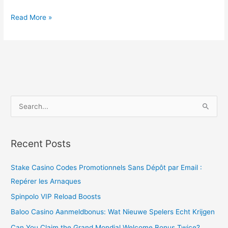
Read More »
S
e
a
Recent Posts
r
c
Stake Casino Codes Promotionnels Sans Dépôt par Email :
h
Repérer les Arnaques
f
Spinpolo VIP Reload Boosts
o
Baloo Casino Aanmeldbonus: Wat Nieuwe Spelers Echt Krijgen
r
Can You Claim the Grand Mondial Welcome Bonus Twice?