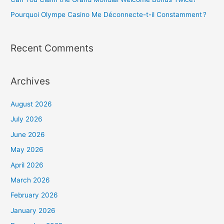
:
Pourquoi Olympe Casino Me Déconnecte-t-il Constamment ?
Recent Comments
Archives
August 2026
July 2026
June 2026
May 2026
April 2026
March 2026
February 2026
January 2026