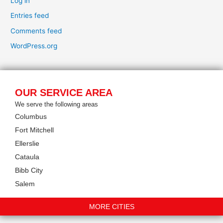
Log in
Entries feed
Comments feed
WordPress.org
OUR SERVICE AREA
We serve the following areas
Columbus
Fort Mitchell
Ellerslie
Cataula
Bibb City
Salem
MORE CITIES