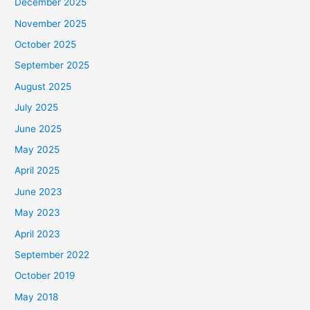
December 2025
November 2025
October 2025
September 2025
August 2025
July 2025
June 2025
May 2025
April 2025
June 2023
May 2023
April 2023
September 2022
October 2019
May 2018