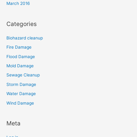
March 2016
Categories
Biohazard cleanup
Fire Damage
Flood Damage
Mold Damage
Sewage Cleanup
Storm Damage
Water Damage
Wind Damage
Meta