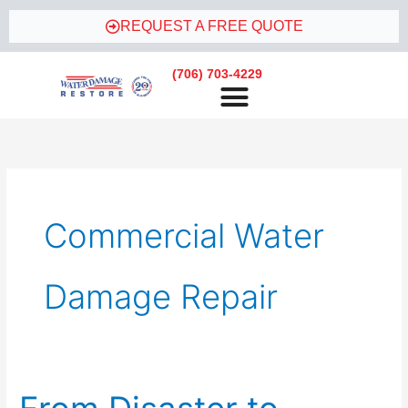
Skip
REQUEST A FREE QUOTE
to
content
(706) 703-4229
Commercial Water
Damage Repair
From