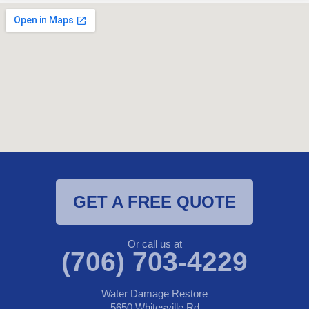
GET A FREE QUOTE
Or call us at
(706) 703-4229
Water Damage Restore
5650 Whitesville Rd