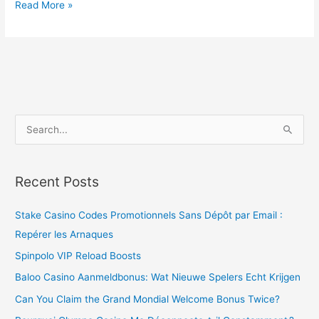
Read More »
S
e
a
Recent Posts
r
c
Stake Casino Codes Promotionnels Sans Dépôt par Email :
h
Repérer les Arnaques
f
Spinpolo VIP Reload Boosts
o
Baloo Casino Aanmeldbonus: Wat Nieuwe Spelers Echt Krijgen
r
Can You Claim the Grand Mondial Welcome Bonus Twice?
: