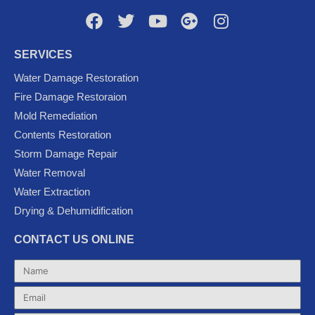
F
T
Y
G
I
a
w
o
o
n
c
i
u
o
s
SERVICES
e
t
t
g
t
Water Damage Restoration
b
t
u
l
a
Fire Damage Restoraion
o
e
b
e
g
Mold Remediation
o
r
e
-
r
k
p
a
Contents Restoration
l
m
Storm Damage Repair
u
Water Removal
s
Water Extraction
Drying & Dehumidification
CONTACT US ONLINE
Name
Email