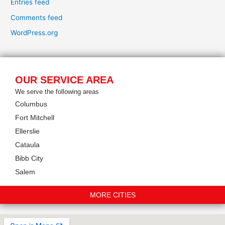
Entries feed
Comments feed
WordPress.org
OUR SERVICE AREA
We serve the following areas
Columbus
Fort Mitchell
Ellerslie
Cataula
Bibb City
Salem
MORE CITIES