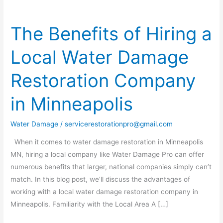
The Benefits of Hiring a
The
Benefits
Local Water Damage
of
Hiring
Restoration Company
a
Local
in Minneapolis
Water
Damage
Water Damage
/
servicerestorationpro@gmail.com
Restoration
Company
When it comes to water damage restoration in Minneapolis
in
MN, hiring a local company like Water Damage Pro can offer
Minneapolis
numerous benefits that larger, national companies simply can’t
match. In this blog post, we’ll discuss the advantages of
working with a local water damage restoration company in
Minneapolis. Familiarity with the Local Area A […]