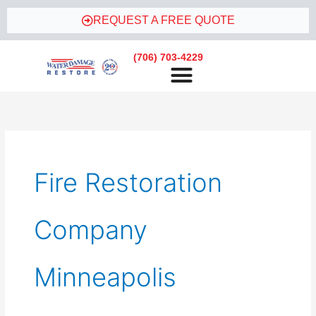
Skip
REQUEST A FREE QUOTE
to
content
(706) 703-4229
Fire Restoration
Company
Minneapolis