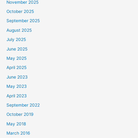
November 2025
October 2025
September 2025
August 2025
July 2025
June 2025
May 2025
April 2025
June 2023
May 2023
April 2023
September 2022
October 2019
May 2018
March 2016