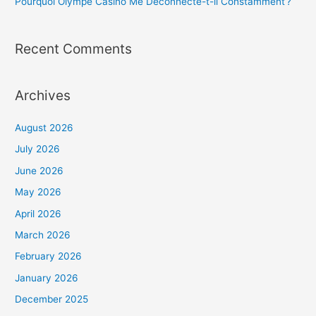
Pourquoi Olympe Casino Me Déconnecte-t-il Constamment ?
Recent Comments
Archives
August 2026
July 2026
June 2026
May 2026
April 2026
March 2026
February 2026
January 2026
December 2025