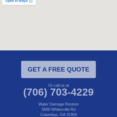
GET A FREE QUOTE
Or call us at
(706) 703-4229
Water Damage Restore
5650 Whitesville Rd
Columbus, GA 31904