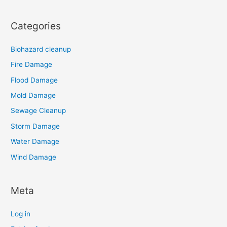
Categories
Biohazard cleanup
Fire Damage
Flood Damage
Mold Damage
Sewage Cleanup
Storm Damage
Water Damage
Wind Damage
Meta
Log in