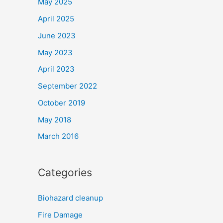
May 2025
April 2025
June 2023
May 2023
April 2023
September 2022
October 2019
May 2018
March 2016
Categories
Biohazard cleanup
Fire Damage