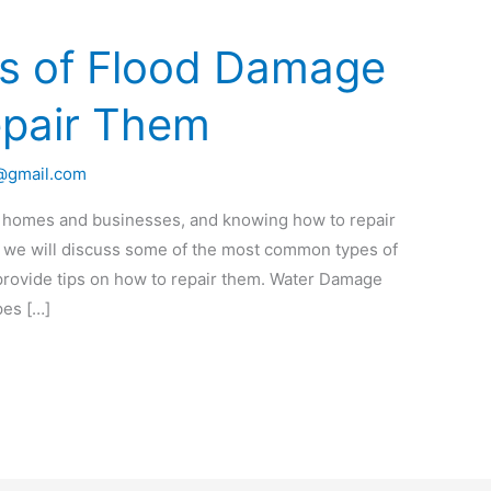
 of Flood Damage
epair Them
o@gmail.com
 homes and businesses, and knowing how to repair
st, we will discuss some of the most common types of
rovide tips on how to repair them. Water Damage
pes […]