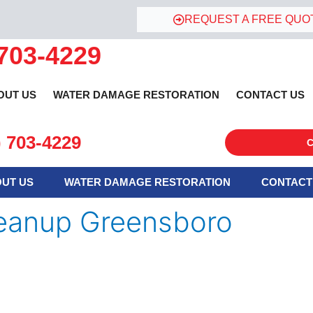
REQUEST A FREE QUO
 703-4229
OUT US
WATER DAMAGE RESTORATION
CONTACT US
) 703-4229
C
UT US
WATER DAMAGE RESTORATION
CONTACT
eanup Greensboro