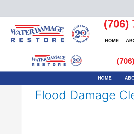
Skip
to
content
(706)
HOME
AB
(706
HOME
ABO
Flood Damage Cl