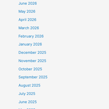
June 2026
May 2026
April 2026
March 2026
February 2026
January 2026
December 2025
November 2025
October 2025
September 2025
August 2025
July 2025
June 2025