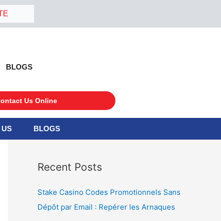
TE
BLOGS
ontact Us Online
 US
BLOGS
S
e
a
Recent Posts
r
c
Stake Casino Codes Promotionnels Sans
h
Dépôt par Email : Repérer les Arnaques
f