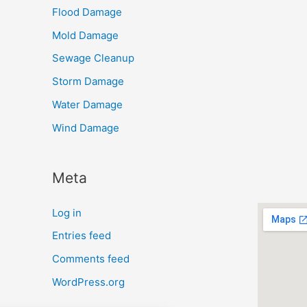
Flood Damage
Mold Damage
Sewage Cleanup
Storm Damage
Water Damage
Wind Damage
Meta
Log in
Entries feed
Comments feed
WordPress.org