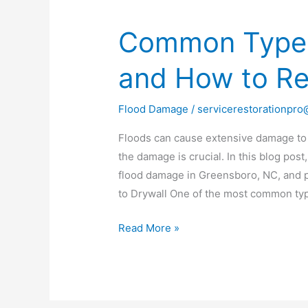
Common Types
Common
Types
and How to R
of
Flood
Damage
Flood Damage
/
servicerestorationpr
and
Floods can cause extensive damage to
How
the damage is crucial. In this blog po
to
flood damage in Greensboro, NC, and p
Repair
to Drywall One of the most common ty
Them
Read More »