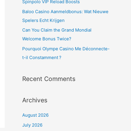
Spinpolo VIP Reload Boosts
o
Baloo Casino Aanmeldbonus: Wat Nieuwe
r
Spelers Echt Krijgen
:
Can You Claim the Grand Mondial
Welcome Bonus Twice?
Pourquoi Olympe Casino Me Déconnecte-
t-il Constamment ?
Recent Comments
Archives
August 2026
July 2026