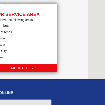
R SERVICE AREA
erve the following areas
umbus
 Mitchell
slie
aula
 City
em
MORE CITIES
ONLINE