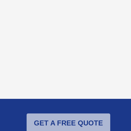
GET A FREE QUOTE