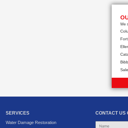
OU
We s
Col
Fort
Eller
Cat
Bibb
Sal
SERVICES
CONTACT US 
Water Damage Restoration
Name