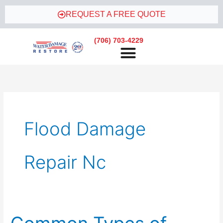
Skip
REQUEST A FREE QUOTE
to
content
(706) 703-4229
Flood Damage
Repair Nc
Common