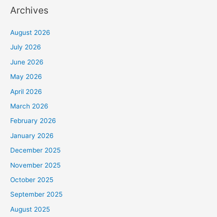
Archives
August 2026
July 2026
June 2026
May 2026
April 2026
March 2026
February 2026
January 2026
December 2025
November 2025
October 2025
September 2025
August 2025