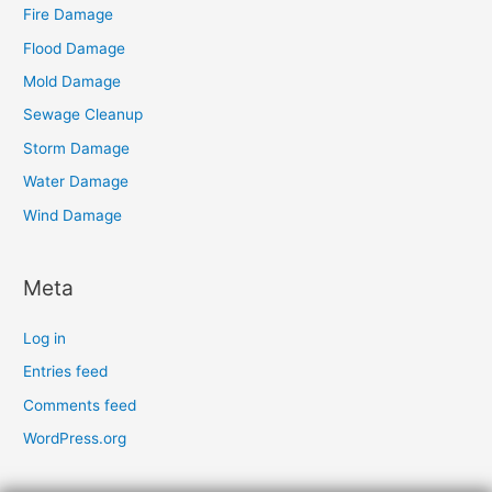
Fire Damage
Flood Damage
Mold Damage
Sewage Cleanup
Storm Damage
Water Damage
Wind Damage
Meta
Log in
Entries feed
Comments feed
WordPress.org