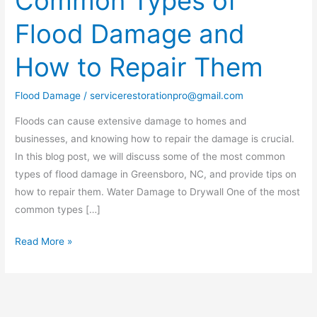
Common Types of
Types
Flood Damage and
of
Flood
How to Repair Them
Damage
and
Flood Damage
/
servicerestorationpro@gmail.com
How
to
Floods can cause extensive damage to homes and
Repair
businesses, and knowing how to repair the damage is crucial.
Them
In this blog post, we will discuss some of the most common
types of flood damage in Greensboro, NC, and provide tips on
how to repair them. Water Damage to Drywall One of the most
common types […]
Read More »