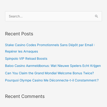
S
e
a
Recent Posts
r
c
Stake Casino Codes Promotionnels Sans Dépôt par Email :
h
Repérer les Arnaques
f
Spinpolo VIP Reload Boosts
o
Baloo Casino Aanmeldbonus: Wat Nieuwe Spelers Echt Krijgen
r
Can You Claim the Grand Mondial Welcome Bonus Twice?
:
Pourquoi Olympe Casino Me Déconnecte-t-il Constamment ?
Recent Comments