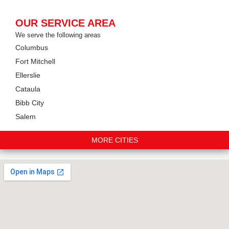
OUR SERVICE AREA
We serve the following areas
Columbus
Fort Mitchell
Ellerslie
Cataula
Bibb City
Salem
MORE CITIES