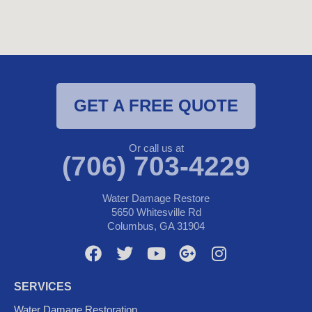
GET A FREE QUOTE
Or call us at
(706) 703-4229
Water Damage Restore
5650 Whitesville Rd
Columbus, GA 31904
F
T
Y
G
I
a
w
o
o
n
c
i
u
o
s
SERVICES
e
t
t
g
t
Water Damage Restoration