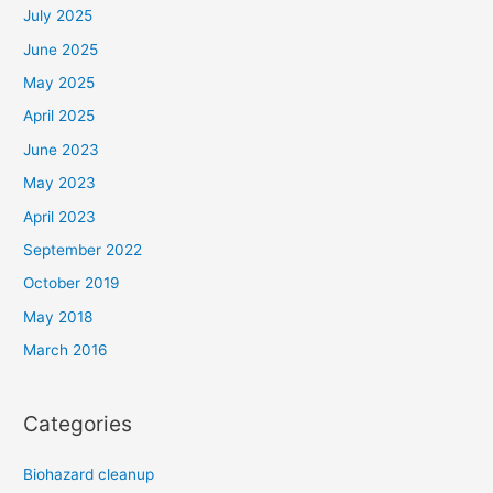
July 2025
June 2025
May 2025
April 2025
June 2023
May 2023
April 2023
September 2022
October 2019
May 2018
March 2016
Categories
Biohazard cleanup