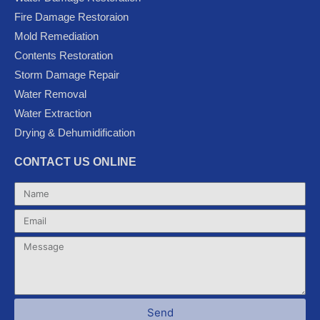
b
t
u
l
a
Fire Damage Restoraion
o
e
b
e
g
Mold Remediation
o
r
e
-
r
k
p
a
Contents Restoration
l
m
Storm Damage Repair
u
Water Removal
s
Water Extraction
Drying & Dehumidification
CONTACT US ONLINE
Name
Email
Message
Send