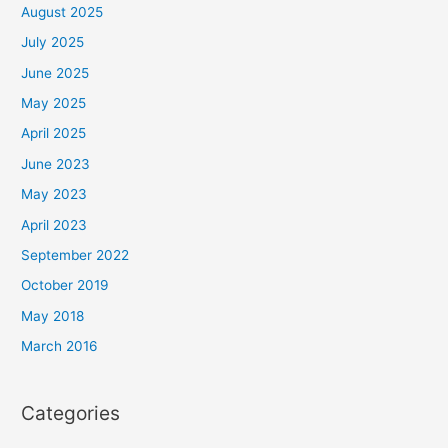
August 2025
July 2025
June 2025
May 2025
April 2025
June 2023
May 2023
April 2023
September 2022
October 2019
May 2018
March 2016
Categories