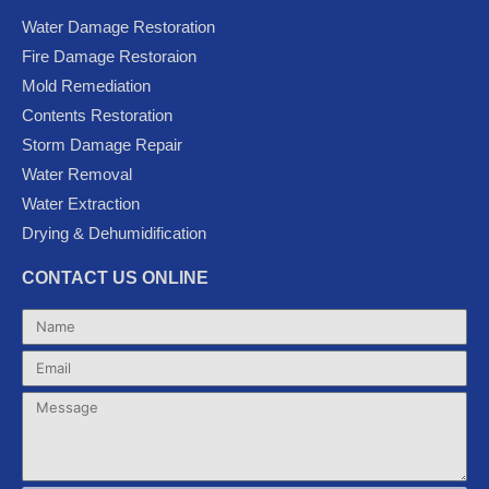
e
t
t
g
t
Water Damage Restoration
b
t
u
l
a
Fire Damage Restoraion
o
e
b
e
g
Mold Remediation
o
r
e
-
r
k
p
a
Contents Restoration
l
m
Storm Damage Repair
u
Water Removal
s
Water Extraction
Drying & Dehumidification
CONTACT US ONLINE
Name
Email
Message