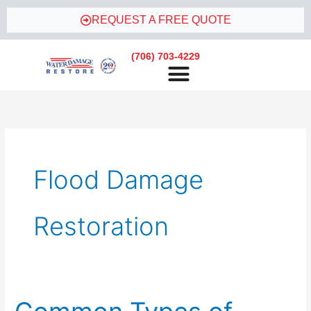
Skip
REQUEST A FREE QUOTE
to
content
(706) 703-4229
Flood Damage
Restoration
Common