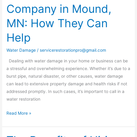
Company in Mound,
Company
in
MN: How They Can
Mound,
MN:
Help
How
They
Water Damage
/
servicerestorationpro@gmail.com
Can
Help
Dealing with water damage in your home or business can be
a stressful and overwhelming experience. Whether it’s due to a
burst pipe, natural disaster, or other causes, water damage
can lead to extensive property damage and health risks if not
addressed promptly. In such cases, it’s important to call in a
water restoration
Read More »
The