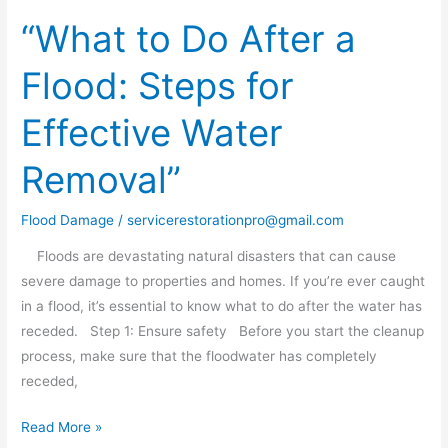
“What to Do After a
“What
to
Flood: Steps for
Do
After
Effective Water
a
Flood:
Removal”
Steps
for
Flood Damage
/
servicerestorationpro@gmail.com
Effective
Water
Floods are devastating natural disasters that can cause
Removal”
severe damage to properties and homes. If you’re ever caught
in a flood, it’s essential to know what to do after the water has
receded. Step 1: Ensure safety Before you start the cleanup
process, make sure that the floodwater has completely
receded,
Read More »