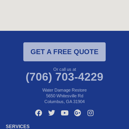
GET A FREE QUOTE
Or call us at
(706) 703-4229
Water Damage Restore
5650 Whitesville Rd
Columbus, GA 31904
F
T
Y
G
I
a
w
o
o
n
c
i
u
o
s
SERVICES