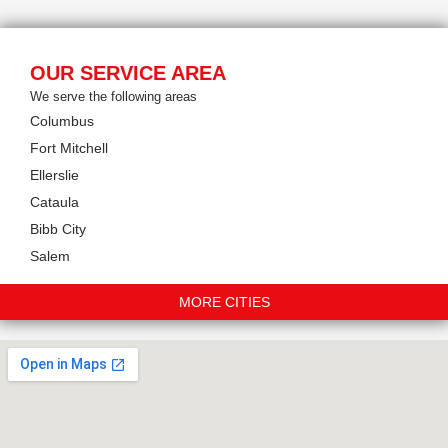
OUR SERVICE AREA
We serve the following areas
Columbus
Fort Mitchell
Ellerslie
Cataula
Bibb City
Salem
MORE CITIES