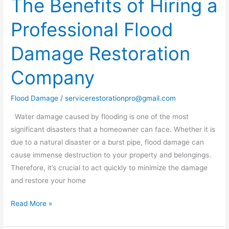
The Benefits of Hiring a
Benefits
Professional Flood
of
Hiring
Damage Restoration
a
Professional
Company
Flood
Damage
Flood Damage
/
servicerestorationpro@gmail.com
Restoration
Company
Water damage caused by flooding is one of the most
significant disasters that a homeowner can face. Whether it is
due to a natural disaster or a burst pipe, flood damage can
cause immense destruction to your property and belongings.
Therefore, it’s crucial to act quickly to minimize the damage
and restore your home
Read More »