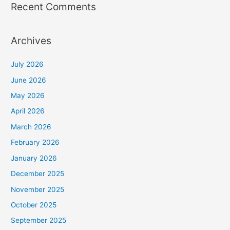
Recent Comments
Archives
July 2026
June 2026
May 2026
April 2026
March 2026
February 2026
January 2026
December 2025
November 2025
October 2025
September 2025