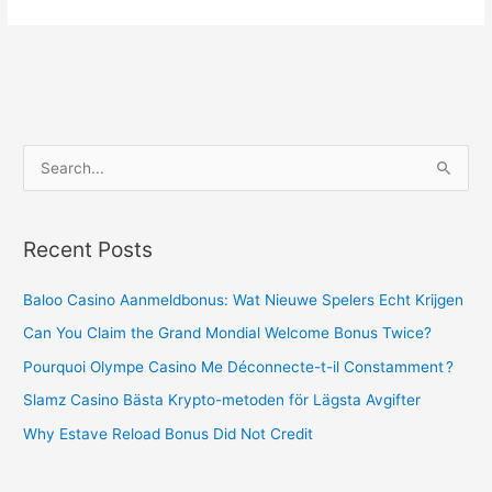
S
e
a
Recent Posts
r
c
Baloo Casino Aanmeldbonus: Wat Nieuwe Spelers Echt Krijgen
h
Can You Claim the Grand Mondial Welcome Bonus Twice?
f
Pourquoi Olympe Casino Me Déconnecte-t-il Constamment ?
o
Slamz Casino Bästa Krypto-metoden för Lägsta Avgifter
r
Why Estave Reload Bonus Did Not Credit
: