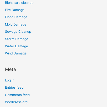
Biohazard cleanup
Fire Damage
Flood Damage
Mold Damage
Sewage Cleanup
Storm Damage
Water Damage
Wind Damage
Meta
Log in
Entries feed
Comments feed
WordPress.org