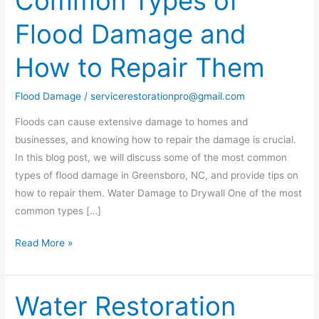
Common Types of
Types
Flood Damage and
of
Flood
How to Repair Them
Damage
and
Flood Damage
/
servicerestorationpro@gmail.com
How
to
Floods can cause extensive damage to homes and
Repair
businesses, and knowing how to repair the damage is crucial.
Them
In this blog post, we will discuss some of the most common
types of flood damage in Greensboro, NC, and provide tips on
how to repair them. Water Damage to Drywall One of the most
common types […]
Read More »
Water Restoration
Water
Restoration