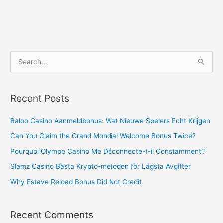
S
e
a
Recent Posts
r
c
Baloo Casino Aanmeldbonus: Wat Nieuwe Spelers Echt Krijgen
h
Can You Claim the Grand Mondial Welcome Bonus Twice?
f
Pourquoi Olympe Casino Me Déconnecte-t-il Constamment ?
o
Slamz Casino Bästa Krypto-metoden för Lägsta Avgifter
r
Why Estave Reload Bonus Did Not Credit
:
Recent Comments