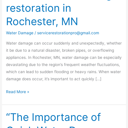
restoration in
water
damage
Rochester, MN
restoration
in
Water Damage
/
servicerestorationpro@gmail.com
Rochester,
MN
Water damage can occur suddenly and unexpectedly, whether
it be due to a natural disaster, broken pipes, or overflowing
appliances. In Rochester, MN, water damage can be especially
devastating due to the region’s frequent weather fluctuations,
which can lead to sudden flooding or heavy rains. When water
damage does occur, it’s important to act quickly […]
Read More »
“The Importance of
“The
Importance