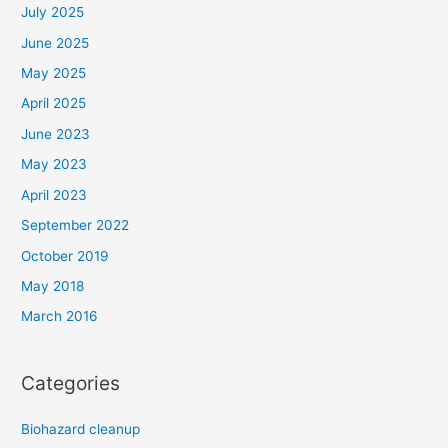
July 2025
June 2025
May 2025
April 2025
June 2023
May 2023
April 2023
September 2022
October 2019
May 2018
March 2016
Categories
Biohazard cleanup