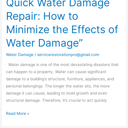
Quick Water Damage
of
Quick
Repair: How to
Water
Damage
Minimize the Effects of
Repair:
How
Water Damage”
to
Minimize
Water Damage
/
servicerestorationpro@gmail.com
the
Effects
Water damage is one of the most devastating disasters that
of
can happen to a property. Water can cause significant
Water
damage to a building’s structure, furniture, appliances, and
Damage”
personal belongings. The longer the water sits, the more
damage it can cause, leading to mold growth and even
structural damage. Therefore, it’s crucial to act quickly
Read More »