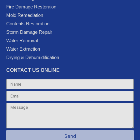
b
t
u
l
a
Fire Damage Restoraion
o
e
b
e
g
Mold Remediation
o
r
e
-
r
k
p
a
Contents Restoration
l
m
Storm Damage Repair
u
Water Removal
s
Water Extraction
Drying & Dehumidification
CONTACT US ONLINE
Name
Email
Message
Send