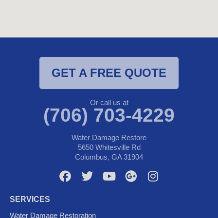
GET A FREE QUOTE
Or call us at
(706) 703-4229
Water Damage Restore
5650 Whitesville Rd
Columbus, GA 31904
F
T
Y
G
I
a
w
o
o
n
c
i
u
o
s
SERVICES
e
t
t
g
t
Water Damage Restoration