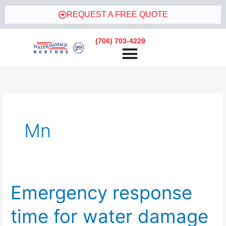
Skip
REQUEST A FREE QUOTE
to
content
(706) 703-4229
Mn
Emergency response
Emergency
response
time for water damage
time
for