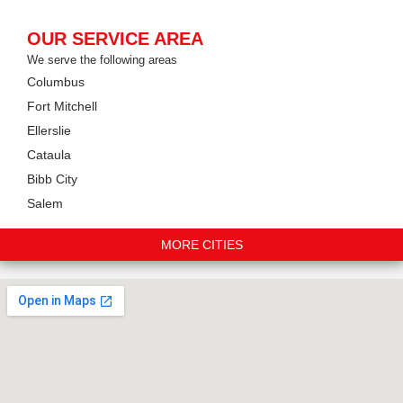
OUR SERVICE AREA
We serve the following areas
Columbus
Fort Mitchell
Ellerslie
Cataula
Bibb City
Salem
MORE CITIES