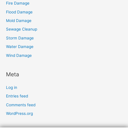
Fire Damage
Flood Damage
Mold Damage
Sewage Cleanup
Storm Damage
Water Damage
Wind Damage
Meta
Log in
Entries feed
Comments feed
WordPress.org