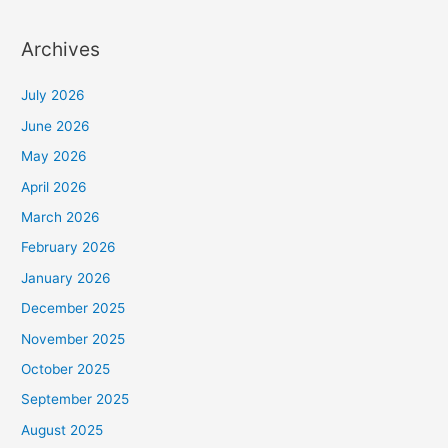
Archives
July 2026
June 2026
May 2026
April 2026
March 2026
February 2026
January 2026
December 2025
November 2025
October 2025
September 2025
August 2025