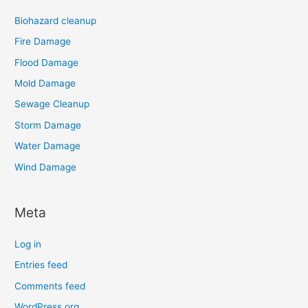
Biohazard cleanup
Fire Damage
Flood Damage
Mold Damage
Sewage Cleanup
Storm Damage
Water Damage
Wind Damage
Meta
Log in
Entries feed
Comments feed
WordPress.org