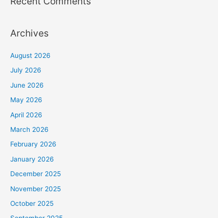
Recent Comments
Archives
August 2026
July 2026
June 2026
May 2026
April 2026
March 2026
February 2026
January 2026
December 2025
November 2025
October 2025