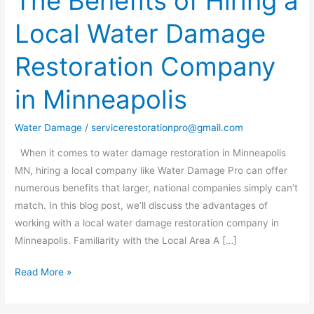
The Benefits of Hiring a
Benefits
Local Water Damage
of
Hiring
Restoration Company
a
Local
in Minneapolis
Water
Damage
Water Damage
/
servicerestorationpro@gmail.com
Restoration
Company
When it comes to water damage restoration in Minneapolis
in
MN, hiring a local company like Water Damage Pro can offer
Minneapolis
numerous benefits that larger, national companies simply can’t
match. In this blog post, we’ll discuss the advantages of
working with a local water damage restoration company in
Minneapolis. Familiarity with the Local Area A […]
Read More »