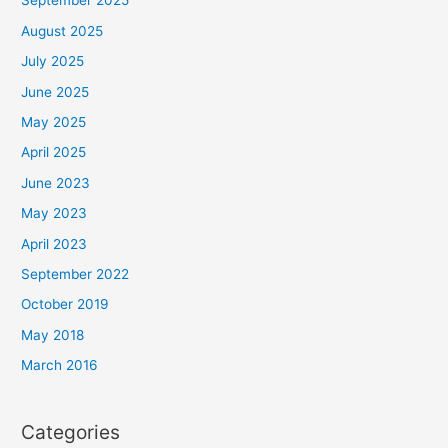
September 2025
August 2025
July 2025
June 2025
May 2025
April 2025
June 2023
May 2023
April 2023
September 2022
October 2019
May 2018
March 2016
Categories