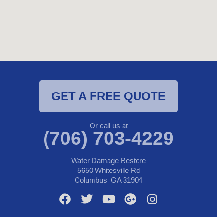
GET A FREE QUOTE
Or call us at
(706) 703-4229
Water Damage Restore
5650 Whitesville Rd
Columbus, GA 31904
F
T
Y
G
I
a
w
o
o
n