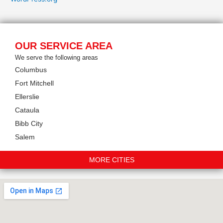
OUR SERVICE AREA
We serve the following areas
Columbus
Fort Mitchell
Ellerslie
Cataula
Bibb City
Salem
MORE CITIES