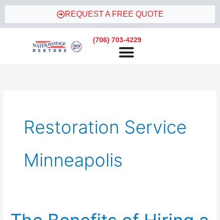
Skip
REQUEST A FREE QUOTE
to
content
(706) 703-4229
Restoration Service
Minneapolis
The