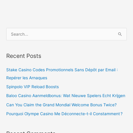
S
e
a
Recent Posts
r
c
Stake Casino Codes Promotionnels Sans Dépôt par Email :
h
Repérer les Arnaques
f
Spinpolo VIP Reload Boosts
o
Baloo Casino Aanmeldbonus: Wat Nieuwe Spelers Echt Krijgen
r
Can You Claim the Grand Mondial Welcome Bonus Twice?
:
Pourquoi Olympe Casino Me Déconnecte-t-il Constamment ?