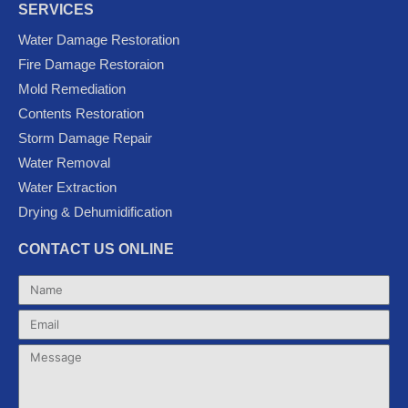
c
i
u
o
s
SERVICES
e
t
t
g
t
Water Damage Restoration
b
t
u
l
a
Fire Damage Restoraion
o
e
b
e
g
Mold Remediation
o
r
e
-
r
k
p
a
Contents Restoration
l
m
Storm Damage Repair
u
Water Removal
s
Water Extraction
Drying & Dehumidification
CONTACT US ONLINE
Name
Email
Message