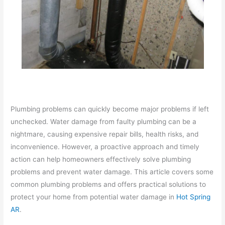
Plumbing problems can quickly become major problems if left
unchecked. Water damage from faulty plumbing can be a
nightmare, causing expensive repair bills, health risks, and
inconvenience. However, a proactive approach and timely
action can help homeowners effectively solve plumbing
problems and prevent water damage. This article covers some
common plumbing problems and offers practical solutions to
protect your home from potential water damage in
Hot Spring
AR
.