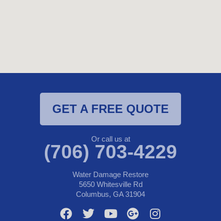
GET A FREE QUOTE
Or call us at
(706) 703-4229
Water Damage Restore
5650 Whitesville Rd
Columbus, GA 31904
F
T
Y
G
I