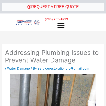
Skip
REQUEST A FREE QUOTE
to
content
(706) 703-4229
Addressing Plumbing Issues to
Prevent Water Damage
/
Water Damage
/ By
servicerestorationpro@gmail.com