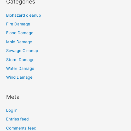
Categories
Biohazard cleanup
Fire Damage
Flood Damage
Mold Damage
Sewage Cleanup
Storm Damage
Water Damage
Wind Damage
Meta
Log in
Entries feed
Comments feed