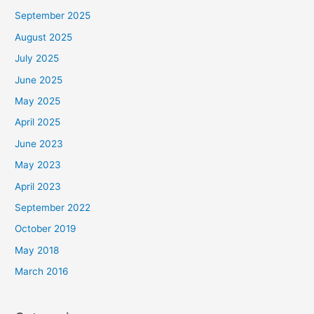
September 2025
August 2025
July 2025
June 2025
May 2025
April 2025
June 2023
May 2023
April 2023
September 2022
October 2019
May 2018
March 2016