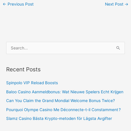
←
Previous Post
Next Post
→
S
e
a
Recent Posts
r
c
Spinpolo VIP Reload Boosts
h
Baloo Casino Aanmeldbonus: Wat Nieuwe Spelers Echt Krijgen
f
Can You Claim the Grand Mondial Welcome Bonus Twice?
o
Pourquoi Olympe Casino Me Déconnecte-t-il Constamment ?
r
Slamz Casino Bästa Krypto-metoden för Lägsta Avgifter
: