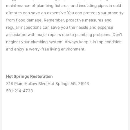
maintenance of plumbing fixtures, and insulating pipes in cold
climates can save an expensive You can protect your property
from flood damage. Remember, proactive measures and
regular inspections can save you the hassle and expense
associated with major repairs due to plumbing problems. Don’t
neglect your plumbing system. Always keep it in top condition
and enjoy a worry-free living environment.
Hot Springs Restoration
316 Plum Hollow Blvd Hot Springs AR, 71913
501-214-4733