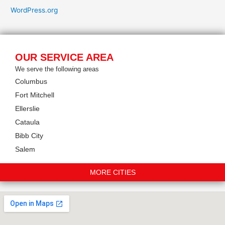
WordPress.org
OUR SERVICE AREA
We serve the following areas
Columbus
Fort Mitchell
Ellerslie
Cataula
Bibb City
Salem
MORE CITIES