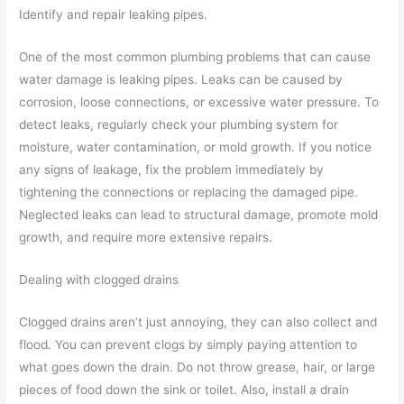
Identify and repair leaking pipes.
One of the most common plumbing problems that can cause
water damage is leaking pipes. Leaks can be caused by
corrosion, loose connections, or excessive water pressure. To
detect leaks, regularly check your plumbing system for
moisture, water contamination, or mold growth. If you notice
any signs of leakage, fix the problem immediately by
tightening the connections or replacing the damaged pipe.
Neglected leaks can lead to structural damage, promote mold
growth, and require more extensive repairs.
Dealing with clogged drains
Clogged drains aren’t just annoying, they can also collect and
flood. You can prevent clogs by simply paying attention to
what goes down the drain. Do not throw grease, hair, or large
pieces of food down the sink or toilet. Also, install a drain