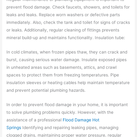
prevent flood damage. Check faucets, showers, and toilets for
leaks and leaks. Replace worn washers or defective parts
immediately. Also, check the tank and toilet for signs of cracks
or leaks. Additionally, regular cleaning of fittings prevents
mineral build-up and maintains functionality. Insulation tube:
In cold climates, when frozen pipes thaw, they can crack and
burst, causing serious water damage. Insulate exposed pipes
in unheated areas such as basements, attics, and crawl
spaces to protect them from freezing temperatures. Pipe
insulation sleeves or heating cables help maintain temperature
and prevent potential plumbing hazards.
In order to prevent flood damage in your home, it is important
to solve plumbing problems quickly.
However, with the
assistance of a professional
Flood Damage Hot
Springs
Identifying and repairing leaking pipes, managing
clogged drains, maintaining proper water pressure, regular