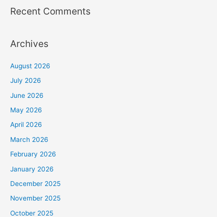
Recent Comments
Archives
August 2026
July 2026
June 2026
May 2026
April 2026
March 2026
February 2026
January 2026
December 2025
November 2025
October 2025