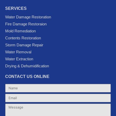
a
w
o
o
n
c
i
u
o
s
SERVICES
e
t
t
g
t
Water Damage Restoration
b
t
u
l
a
Fire Damage Restoraion
o
e
b
e
g
Mold Remediation
o
r
e
-
r
k
p
a
Contents Restoration
l
m
Storm Damage Repair
u
Water Removal
s
Water Extraction
Drying & Dehumidification
CONTACT US ONLINE
Name
Email
Message