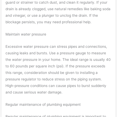
guard or strainer to catch dust, and clean it regularly. If your
drain is already clogged, use natural remedies like baking soda
and vinegar, or use a plunger to unclog the drain. If the
blockage persists, you may need professional help.
Maintain water pressure
Excessive water pressure can stress pipes and connections,
causing leaks and bursts. Use a pressure gauge to measure
the water pressure in your home. The ideal range is usually 40
to 60 pounds per square inch (psi). If the pressure exceeds
this range, consideration should be given to installing a
pressure regulator to reduce stress on the piping system.
High-pressure conditions can cause pipes to burst suddenly
and cause serious water damage.
Regular maintenance of plumbing equipment
Regular maintenance of plumbing equipment is important to